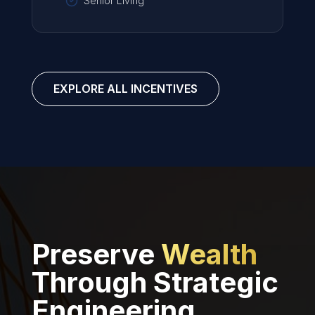
Senior Living
EXPLORE ALL INCENTIVES
Preserve
Wealth
Through Strategic
Engineering