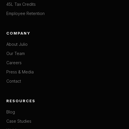
45L Tax Credits
Employee Retention
COMPANY
About Julio
Our Team
Careers
Press & Media
Contact
RESOURCES
Blog
Case Studies