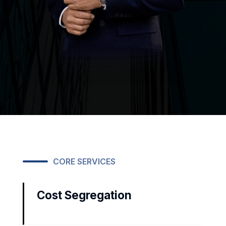
CORE SERVICES
Cost Segregation