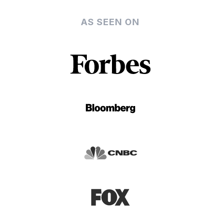
AS SEEN ON