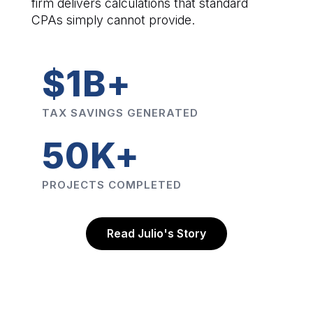
firm delivers calculations that standard
CPAs simply cannot provide.
$1B+
TAX SAVINGS GENERATED
50K+
PROJECTS COMPLETED
Read Julio's Story