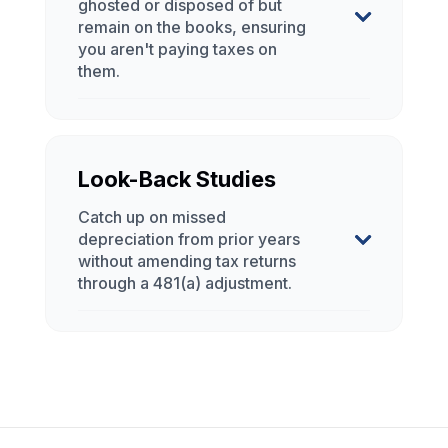
Look-Back Studies