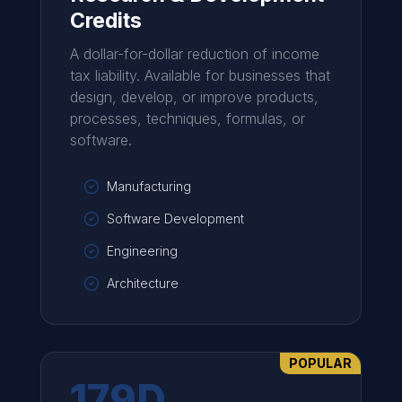
Credits
A dollar-for-dollar reduction of income
tax liability. Available for businesses that
design, develop, or improve products,
processes, techniques, formulas, or
software.
Manufacturing
Software Development
Engineering
Architecture
POPULAR
179D