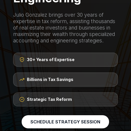
Julio Gonzalez brings over 30 years of
expertise in tax reform, assisting thousands
of real estate investors and businesses in
maximizing their wealth through specialized
accounting and engineering strategies.
30+ Years of Expertise
Billions in Tax Savings
Strategic Tax Reform
SCHEDULE STRATEGY SESSION