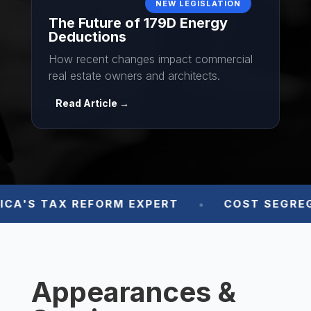
The Future of 179D Energy
Deductions
How recent changes impact commercial
real estate owners and architects.
Read Article →
A'S TAX REFORM EXPERT
COST SEGREGA

Appearances &