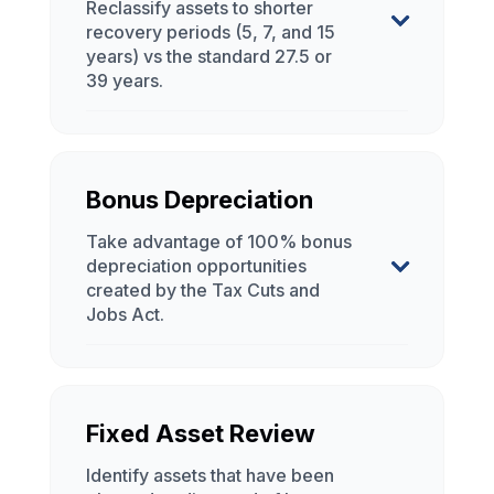
Bonus Depreciation
Fixed Asset Review