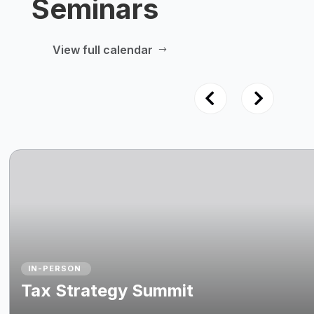
Seminars
View full calendar
$
IN-PERSON
Tax Strategy Summit