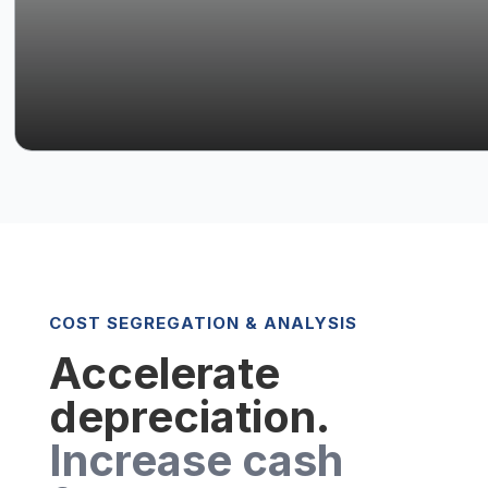
COST SEGREGATION & ANALYSIS
Accelerate
depreciation.
Increase cash