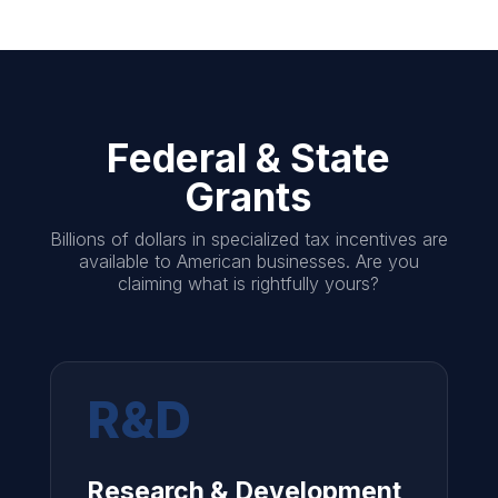
Federal & State
Grants
Billions of dollars in specialized tax incentives are
available to American businesses. Are you
claiming what is rightfully yours?
R&D
Research & Development