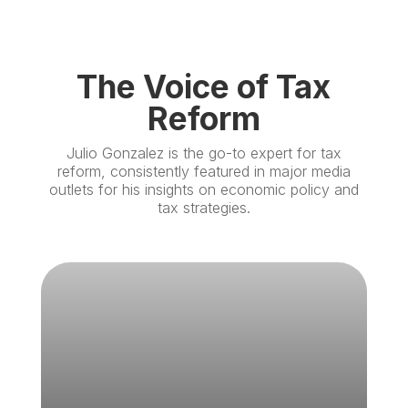
The Voice of Tax
Reform
Julio Gonzalez is the go-to expert for tax
reform, consistently featured in major media
outlets for his insights on economic policy and
tax strategies.