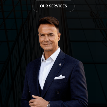
OUR SERVICES