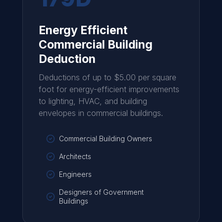
Energy Efficient
Commercial Building
Deduction
Deductions of up to $5.00 per square
foot for energy-efficient improvements
to lighting, HVAC, and building
envelopes in commercial buildings.
Commercial Building Owners
Architects
Engineers
Designers of Government
Buildings