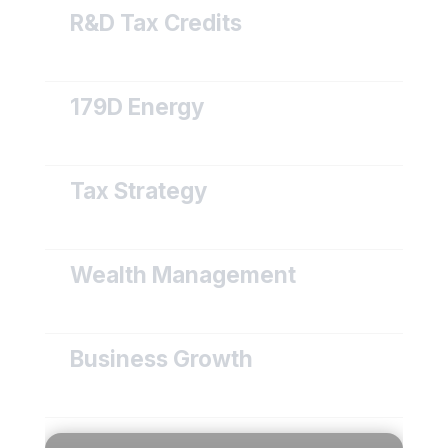
R&D Tax Credits
179D Energy
Tax Strategy
Wealth Management
Business Growth