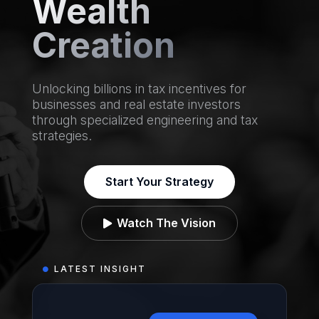
Wealth
Creation
Unlocking billions in tax incentives for
businesses and real estate investors
through specialized engineering and tax
strategies.
Start Your Strategy
Watch The Vision

LATEST INSIGHT
