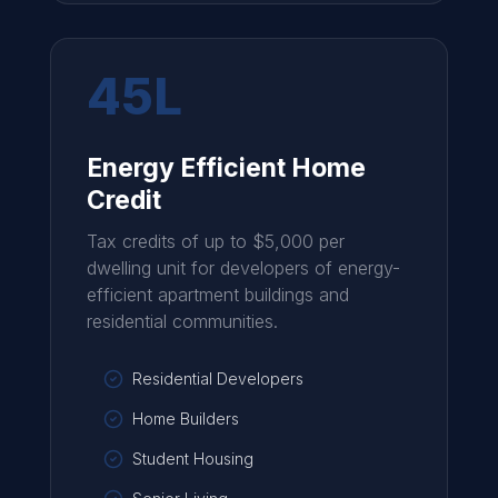
45L
Energy Efficient Home
Credit
Tax credits of up to $5,000 per
dwelling unit for developers of energy-
efficient apartment buildings and
residential communities.
Residential Developers
Home Builders
Student Housing