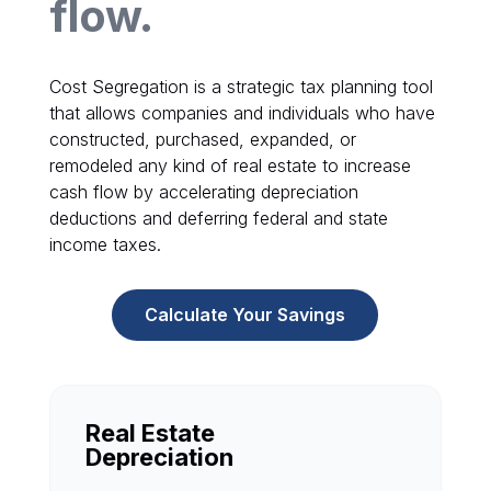
flow.
Cost Segregation is a strategic tax planning tool
that allows companies and individuals who have
constructed, purchased, expanded, or
remodeled any kind of real estate to increase
cash flow by accelerating depreciation
deductions and deferring federal and state
income taxes.
Calculate Your Savings
Real Estate
Depreciation