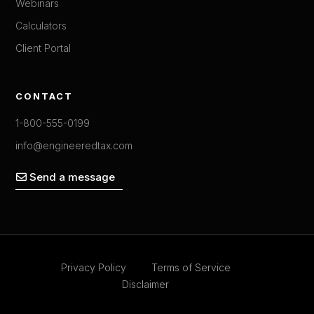
Webinars
Calculators
Client Portal
CONTACT
1-800-555-0199
info@engineeredtax.com
Send a message
Privacy Policy
Terms of Service
Disclaimer