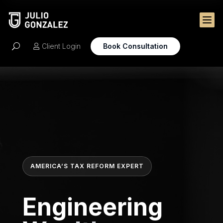

Client Login
Book Consultation
U

AMERICA’S TAX REFORM EXPERT
Engineering