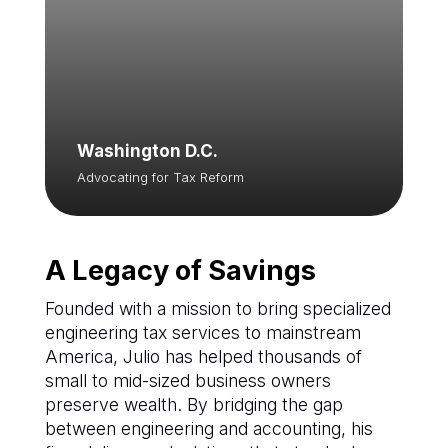
Washington D.C.
Advocating for Tax Reform
A Legacy of Savings
Founded with a mission to bring specialized
engineering tax services to mainstream
America, Julio has helped thousands of
small to mid-sized business owners
preserve wealth. By bridging the gap
between engineering and accounting, his