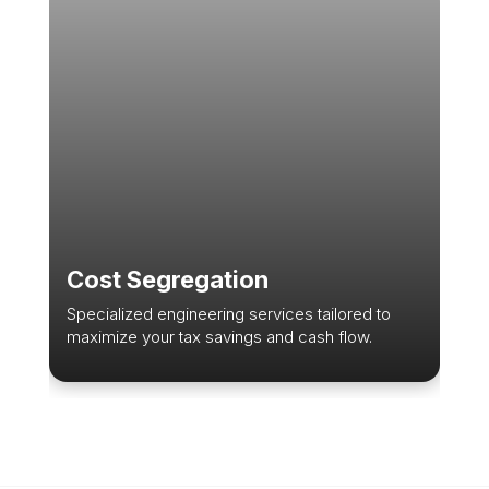
Cost Segregation
Specialized engineering services tailored to
maximize your tax savings and cash flow.