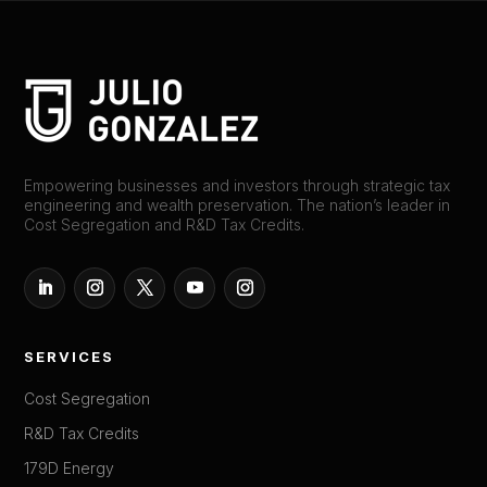
Empowering businesses and investors through strategic tax
engineering and wealth preservation. The nation’s leader in
Cost Segregation and R&D Tax Credits.
SERVICES
Cost Segregation
R&D Tax Credits
179D Energy