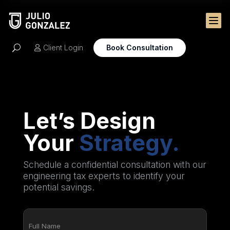

Client Login
Book Consultation
U

Let’s Design
Your
Strategy.
Schedule a confidential consultation with our
engineering tax experts to identify your
potential savings.
Full
Name
(Required)