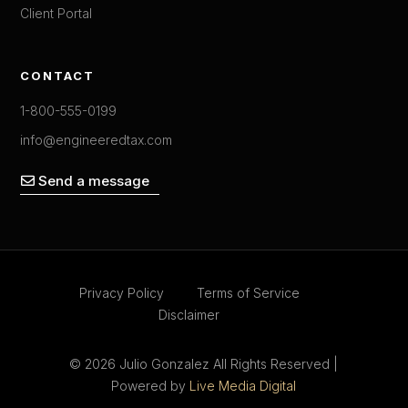
Client Portal
CONTACT
1-800-555-0199
info@engineeredtax.com
Send a message
Privacy Policy
Terms of Service
Disclaimer
© 2026 Julio Gonzalez All Rights Reserved |
Powered by
Live Media Digital