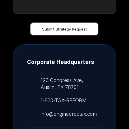
Corporate Headquarters
123 Congress Ave,
Austin, TX 78701
1-800-TAX-REFORM
info@engineeredtax.com