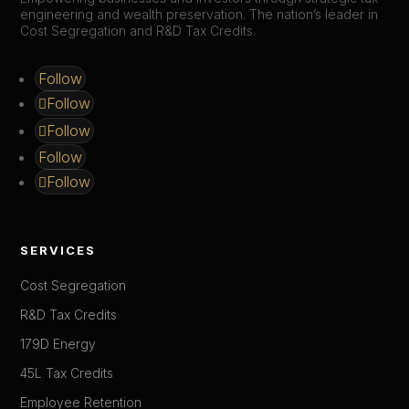
engineering and wealth preservation. The nation’s leader in
Cost Segregation and R&D Tax Credits.
Follow
Follow
Follow
Follow
Follow
SERVICES
Cost Segregation
R&D Tax Credits
179D Energy
45L Tax Credits
Employee Retention