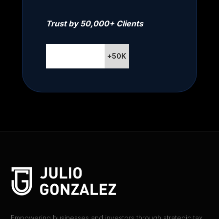
Trust by 50,000+ Clients
+50K
Empowering businesses and investors through strategic tax