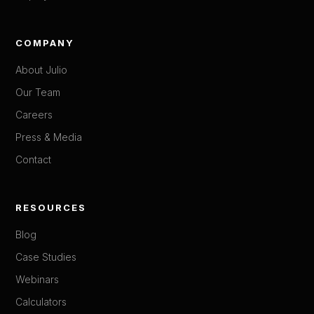
COMPANY
About Julio
Our Team
Careers
Press & Media
Contact
RESOURCES
Blog
Case Studies
Webinars
Calculators